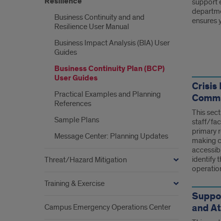
Resilience
support e
departmen
Business Continuity and and
ensures y
Resilience User Manual
Business Impact Analysis (BIA) User
Guides
Link
Business Continuity Plan (BCP)
User Guides
Crisi
Practical Examples and Planning
Comms,
References
This sect
Sample Plans
staff/fac
primary 
Message Center: Planning Updates
making co
accessib
identify t
Threat/Hazard Mitigation
operatio
Training & Exercise
Suppo
and A
Campus Emergency Operations Center