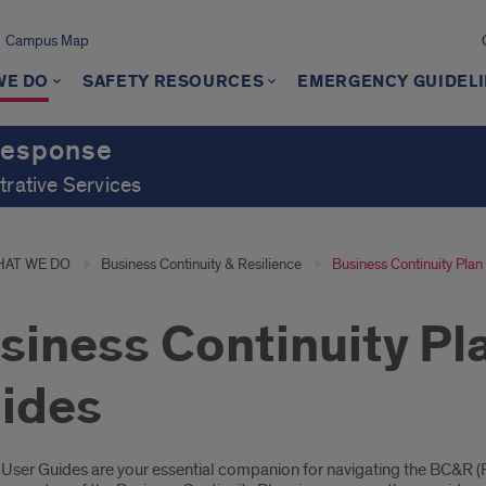
Campus Map
WE DO
SAFETY RESOURCES
EMERGENCY GUIDEL
Response
trative Services
AT WE DO
Business Continuity & Resilience
Business Continuity Pla
siness Continuity Pl
ides
oduction
User Guides are your essential companion for navigating the BC&R (R