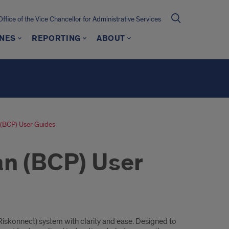
Office of the Vice Chancellor for Administrative Services
INES
REPORTING
ABOUT
n (BCP) User Guides
an (BCP) User
iskonnect) system with clarity and ease. Designed to