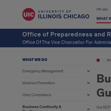
UIC.edu
WHAT 
Office of Preparedness and 
Office Of The Vice Chancellor For Adminis
WHAT WE DO
WH
Emergency Management
Bu
Violence Prevention
Gu
Clery Compliance
Business Continuity &
Intr
Our BCP 