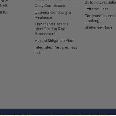
ENCY
Building Evacuati
INES
Clery Compliance
Extreme Heat
ING
Business Continuity &
Fire (candles, coo
Resilience
smoking)
Threat and Hazards
Shelter-in-Place
Identification Risk
Assessment
Hazard Mitigation Plan
Integrated Preparedness
Plan