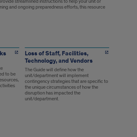
rovide streamlined instructions to help your unit or
raining and ongoing preparedness efforts, this resource
ks
Loss of Staff, Facilities,
Technology, and Vendors
te
The Guide will define how the
ed to be
unit/department will implement
resources,
contingency strategies that are specific to
tivities
the unique circumstances of how the
disruption has impacted the
unit/department.