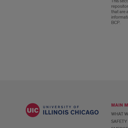
This sect
reposito
that are 
informati
BCP.
MAIN 
WHAT W
SAFETY