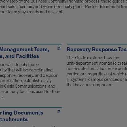
very step of the Business Continuity Planning process, these guides p
t build, maintain, and refine continuity plans. Perfect for internal t
our team stays ready and resilient.
s
s Management Team,
Recovery Response Tas
 and Facilities
This Guide explores how the
unit/department intends to crea
ion will identify those
actionable items that are expect
ulty that will be coordinating
carried out regardless of which 
response, recovery, and decision
IT systems, campus services or ac
ordination, establish easily
that have been impacted.
le Crisis Communications, and
he primary facilities used for their
ns.
rting Documents
ttachments