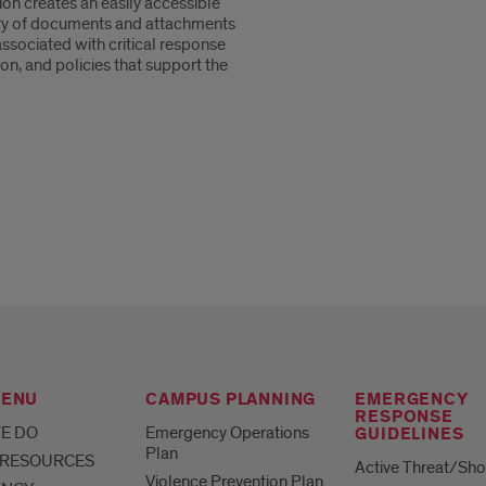
ion creates an easily accessible
ry of documents and attachments
associated with critical response
on, and policies that support the
MENU
CAMPUS PLANNING
EMERGENCY
RESPONSE
E DO
Emergency Operations
GUIDELINES
Plan
 RESOURCES
Active Threat/Sho
Violence Prevention Plan