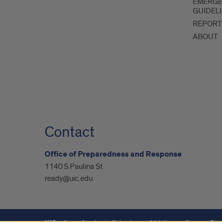
EMERG
GUIDEL
REPORT
ABOUT
Contact
Office of Preparedness and Response
1140 S Paulina St
ready@uic.edu