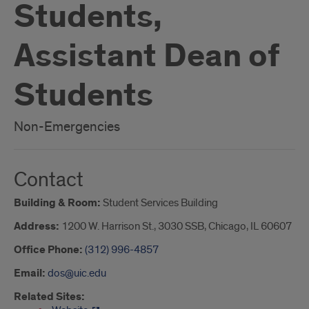
Students,
Assistant Dean of
Students
Non-Emergencies
Contact
Building & Room:
Student Services Building
Address:
1200 W. Harrison St., 3030 SSB, Chicago, IL 60607
Office Phone:
(312) 996-4857
Email:
dos@uic.edu
Related Sites: