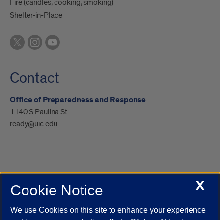
Fire (candles, cooking, smoking)
Shelter-in-Place
Contact
Office of Preparedness and Response
1140 S Paulina St
ready@uic.edu
X
Cookie Notice
UIC.edu
Academic Calendar
Athletics
Campus Directory
Disability Resources
Emergency Information
Event Calendar
We use Cookies on this site to enhance your experience
Job Openings
Library
Maps
UIC Safe Mobile App