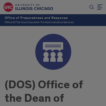
Office of Preparedness and Response
Office Of The Vice Chancellor For Administrative Services
(DOS) Office of
the Dean of