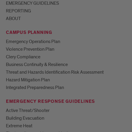
EMERGENCY GUIDELINES
REPORTING
ABOUT
CAMPUS PLANNING
Emergency Operations Plan
Violence Prevention Plan
Clery Compliance
Business Continuity & Resilience
Threat and Hazards Identification Risk Assessment
Hazard Mitigation Plan
Integrated Preparedness Plan
EMERGENCY RESPONSE GUIDELINES
Active Threat/Shooter
Building Evacuation
Extreme Heat