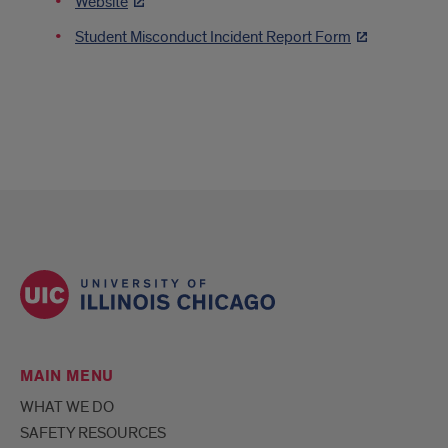
Website
Student Misconduct Incident Report Form
MAIN MENU
WHAT WE DO
SAFETY RESOURCES