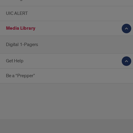
UIC ALERT
Media Library
Digital 1-Pagers
Get Help
Be a “Prepper”