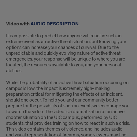
Video with
AUDIO DESCRIPTION
It is impossible to predict how anyone will react in such an
extreme event as an active threat situation, but knowing your
options can increase your chances of survival. Due to the
unpredictable and quickly evolving nature of active threat
emergencies, your response will be unique to where you are
located, the resources available to you, and your personal
abilities.
While the probability of an active threat situation occurring on
campus is low, the impact is extremely high- making
preparation critical for mitigating the effects of an incident,
should one occur. To help you and our community better
prepare for the possibility of such an event, we encourage you
to watch the video. The video is a dramatization of an active
shooter situation on the UIC campus, performed by UIC
students, that provides training on how to react in such a crisis.
This video contains themes of violence, and includes audio
and visual representation of firearms; some viewers may find