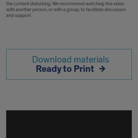
the content disturbing. We recommend watching this video
with another person, or with a group, to facilitate discussion
and support.
Download materials
Ready to Print
Behavioral
Threat
Assessment