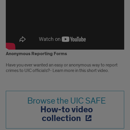
Anonymous Reporting Forms
Have you ever wanted an easy or anonymous way to report
crimes to UIC officials?- Learn more in this short video.
Browse the UIC SAFE
How-to video
collection