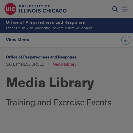
Office of Preparedness and Response
Office Of The Vice Chancellor For Administrative Services
View Menu
Office of Preparedness and Response
SAFETY RESOURCES
Media Library
Media Library
Training and Exercise Events