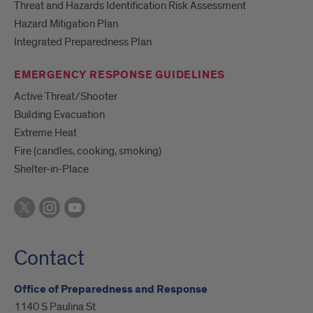
Threat and Hazards Identification Risk Assessment
Hazard Mitigation Plan
Integrated Preparedness Plan
EMERGENCY RESPONSE GUIDELINES
Active Threat/Shooter
Building Evacuation
Extreme Heat
Fire (candles, cooking, smoking)
Shelter-in-Place
Contact
Office of Preparedness and Response
1140 S Paulina St