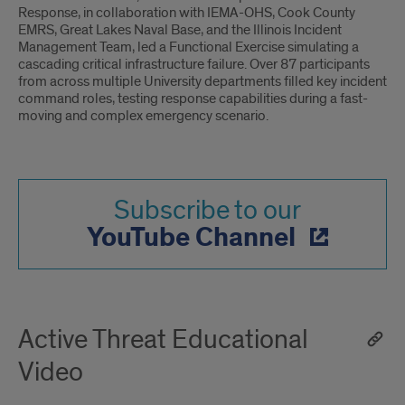
Response, in collaboration with IEMA-OHS, Cook County
EMRS, Great Lakes Naval Base, and the Illinois Incident
Management Team, led a Functional Exercise simulating a
cascading critical infrastructure failure. Over 87 participants
from across multiple University departments filled key incident
command roles, testing response capabilities during a fast-
moving and complex emergency scenario.
Subscribe to our
YouTube Channel
Active Threat Educational
Video