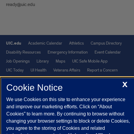
ready@uic.edu
UIC.edu
Academic Calendar
Athletics
Campus Directory
Disability Resources
Emergency Information
Event Calendar
Job Openings
Library
Maps
UIC Safe Mobile App
UIC Today
UI Health
Veterans Affairs
Report a Concern
X
Cookie Notice
Powered by Red 3.0.51
This site is protected by reCAPTCHA and the Google
Privacy Policy
We use Cookies on this site to enhance your experience
and
Terms of Service
apply.
and improve our marketing efforts. Click on “About
Cookies” to learn more. By continuing to browse without
© 2026 The Board of Trustees of the University of Illinois
|
Privacy
changing your browser settings to block or delete Cookies,
Statement
you agree to the storing of Cookies and related
University of Illinois System
Urbana-Champaign
Springfield