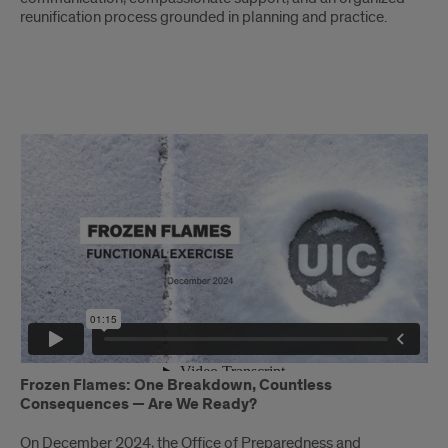
reunification process grounded in planning and practice.
Frozen
Flames
Frozen Flames: One Breakdown, Countless
Consequences — Are We Ready?
On December 2024, the Office of Preparedness and