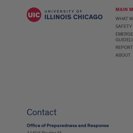
MAIN 
WHAT W
SAFETY
EMERG
GUIDEL
REPORT
ABOUT
Contact
Office of Preparedness and Response