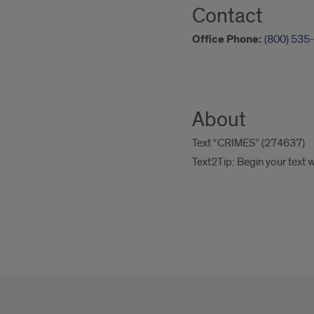
Contact
Office Phone:
(800) 535
About
Text “CRIMES” (274637)
Text2Tip: Begin your text 