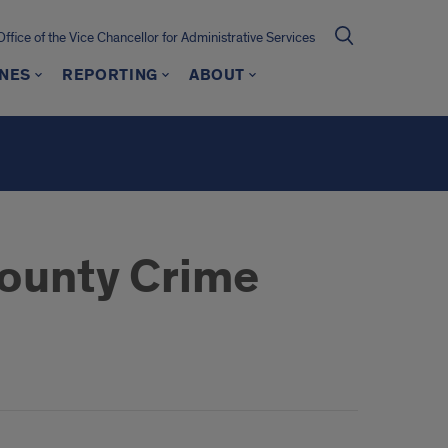
Office of the Vice Chancellor for Administrative Services
INES
REPORTING
ABOUT
ounty Crime