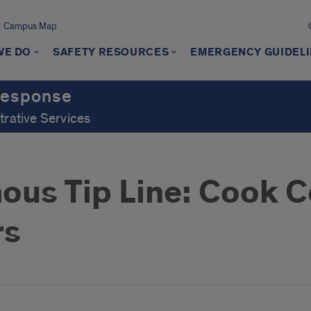
Campus Map
WE DO
SAFETY RESOURCES
EMERGENCY GUIDEL
Response
trative Services
us Tip Line: Cook C
rs