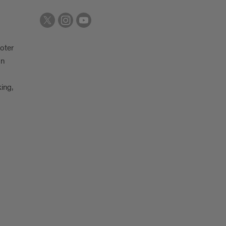
oter
on
king,