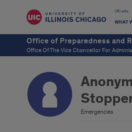
UIC.edu
WHAT 
Office of Preparedness and 
Office Of The Vice Chancellor For Adminis
Anonymo
Stoppe
Emergencies