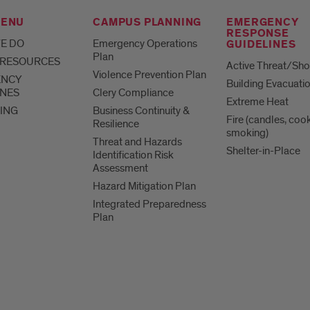
MENU
CAMPUS PLANNING
EMERGENCY
RESPONSE
E DO
Emergency Operations
GUIDELINES
Plan
 RESOURCES
Active Threat/Sho
Violence Prevention Plan
ENCY
Building Evacuati
INES
Clery Compliance
Extreme Heat
ING
Business Continuity &
Fire (candles, coo
Resilience
smoking)
Threat and Hazards
Shelter-in-Place
Identification Risk
Assessment
Hazard Mitigation Plan
Integrated Preparedness
Plan