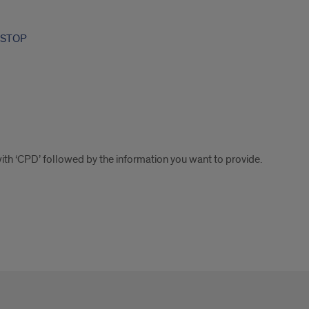
-STOP
with ‘CPD’ followed by the information you want to provide.