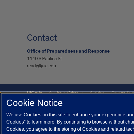
Contact
Office of Preparedness and Response
1140 S Paulina St
ready@uic.edu
UIC.edu
Academic Calendar
Athletics
Campus Dire
Cookie Notice
UIC Safe Mobile App
UIC Today
UI Health
Veterans A
We use Cookies on this site to enhance your experience and 
Powered by Red 3.0.51
Cookies” to learn more. By continuing to browse without chan
This site is protected by reCAPTCHA and the Google
Privacy P
Cookies, you agree to the storing of Cookies and related te