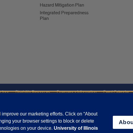
Hazard Mitigation Plan
Integrated Preparedness
Plan
ctory
Disability Resources
Emergency Information
Event Calendar
ffairs
Report a Concern
improve our marketing efforts. Click on “About
ging your browser settings to block or delete
Abou
olicy
and
Terms of Service
apply.
chnologies on your device.
University of Illinois