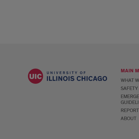
MAIN 
WHAT W
SAFETY
EMERG
GUIDEL
REPORT
ABOUT