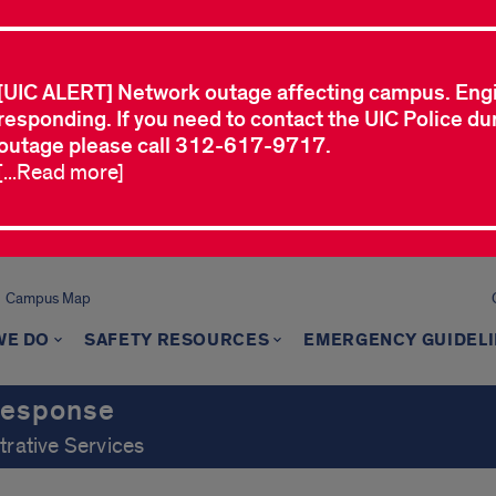
[UIC ALERT] Network outage affecting campus. Eng
responding. If you need to contact the UIC Police dur
outage please call 312-617-9717.
[...Read more]
Campus Map
WE DO
SAFETY RESOURCES
EMERGENCY GUIDEL
Response
trative Services