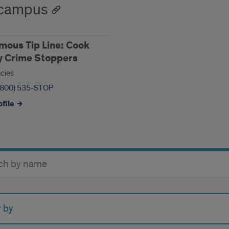
-campus
ous Tip Line: Cook
y Crime Stoppers
cies
(800) 535-STOP
file
y
r by