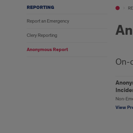
REPORTING
RE
Report an Emergency
An
Clery Reporting
Anonymous Report
On-
Anonym
Incide
Non-Eme
View Pro