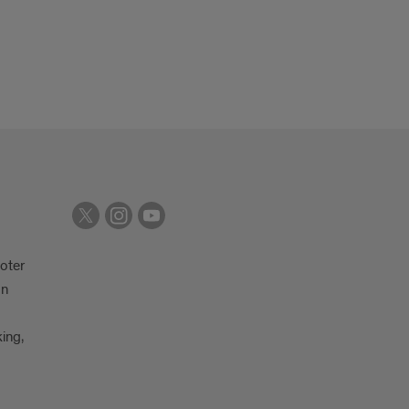
oter
on
king,