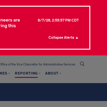
ineers are
8/7/26, 2:55:57 PM CDT
ing this
Collapse Alerts ▲
Office of the Vice Chancellor for Administrative Services
INES
REPORTING
ABOUT