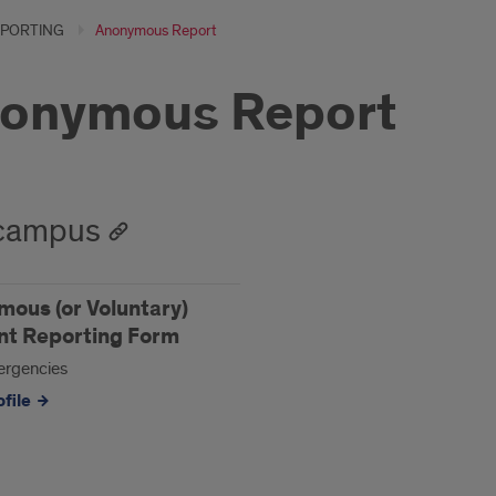
PORTING
Anonymous Report
onymous Report
campus
ous (or Voluntary)
nt Reporting Form
rgencies
file