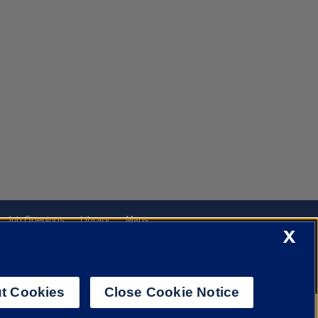
Job Openings
Library
Maps
X
t Cookies
Close Cookie Notice