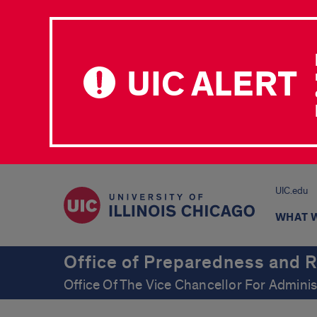
UIC ALERT
UIC.edu
WHAT 
Office of Preparedness and 
Office Of The Vice Chancellor For Adminis