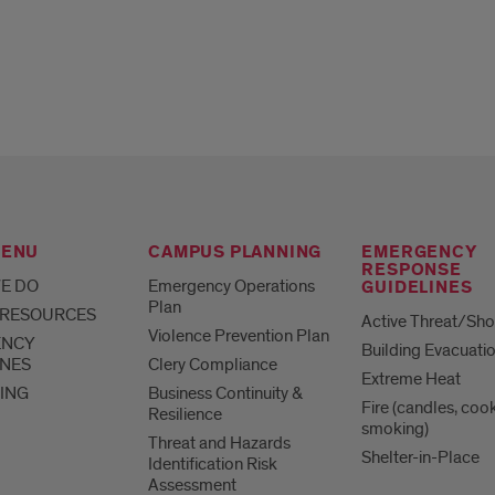
MENU
CAMPUS PLANNING
EMERGENCY
RESPONSE
E DO
Emergency Operations
GUIDELINES
Plan
 RESOURCES
Active Threat/Sho
Violence Prevention Plan
ENCY
Building Evacuati
INES
Clery Compliance
Extreme Heat
ING
Business Continuity &
Fire (candles, coo
Resilience
smoking)
Threat and Hazards
Shelter-in-Place
Identification Risk
Assessment