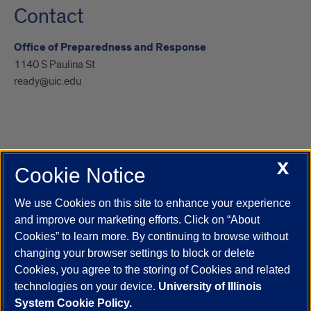
Contact
Office of Preparedness and Response
1140 S Paulina St
ready@uic.edu
X
Cookie Notice
UIC.edu
Academic Calendar
Athletics
Campus Directory
Disability Resources
Emergency Information
Event Calendar
We use Cookies on this site to enhance your experience
Job Openings
Library
Maps
UIC Safe Mobile App
and improve our marketing efforts. Click on “About
UIC Today
UI Health
Veterans Affairs
Report a Concern
Cookies” to learn more. By continuing to browse without
changing your browser settings to block or delete
Cookies, you agree to the storing of Cookies and related
Powered by Red 3.0.51
technologies on your device.
University of Illinois
This site is protected by reCAPTCHA and the Google
Privacy Policy
System Cookie Policy.