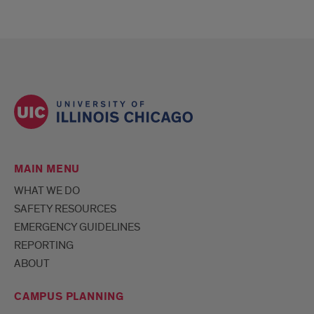
MAIN MENU
WHAT WE DO
SAFETY RESOURCES
EMERGENCY GUIDELINES
REPORTING
ABOUT
CAMPUS PLANNING