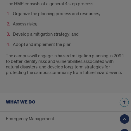
The HMP consists of a general 4 step process:
Organize the planning process and resources;
Assess risks;
Develop a mitigation strategy; and
Adopt and implement the plan
The campus will engage in hazard mitigation planning in 2021
to better identify risks and vulnerabilities associated with
natural disasters, and develop long-term strategies for
protecting the campus community from future hazard events.
WHAT WE DO
Emergency Management