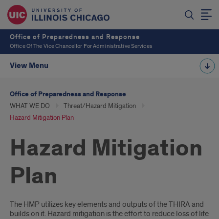
Office of Preparedness and Response
Office Of The Vice Chancellor For Administrative Services
View Menu
Office of Preparedness and Response
WHAT WE DO
Threat/Hazard Mitigation
Hazard Mitigation Plan
Hazard Mitigation
Plan
Introduction
The HMP utilizes key elements and outputs of the THIRA and
builds on it. Hazard mitigation is the effort to reduce loss of life