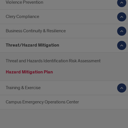
Violence Prevention
Clery Compliance
Business Continuity & Resilience
Threat/Hazard Mitigation
Threat and Hazards Identification Risk Assessment
Hazard Mitigation Plan
Training & Exercise
Campus Emergency Operations Center