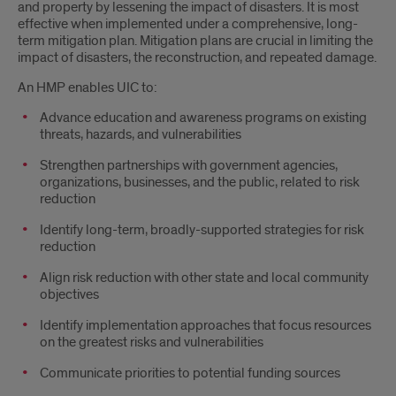
and property by lessening the impact of disasters. It is most
effective when implemented under a comprehensive, long-
term mitigation plan. Mitigation plans are crucial in limiting the
impact of disasters, the reconstruction, and repeated damage.
An HMP enables UIC to:
Advance education and awareness programs on existing
threats, hazards, and vulnerabilities
Strengthen partnerships with government agencies,
organizations, businesses, and the public, related to risk
reduction
Identify long-term, broadly-supported strategies for risk
reduction
Align risk reduction with other state and local community
objectives
Identify implementation approaches that focus resources
on the greatest risks and vulnerabilities
Communicate priorities to potential funding sources