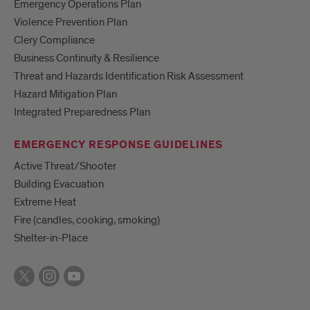
Emergency Operations Plan
Violence Prevention Plan
Clery Compliance
Business Continuity & Resilience
Threat and Hazards Identification Risk Assessment
Hazard Mitigation Plan
Integrated Preparedness Plan
EMERGENCY RESPONSE GUIDELINES
Active Threat/Shooter
Building Evacuation
Extreme Heat
Fire (candles, cooking, smoking)
Shelter-in-Place