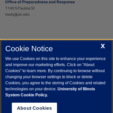
Office of Preparedness and Response
1140 S Paulina St
ready@uic.edu
X
Cookie Notice
UIC.edu
Academic Calendar
Athletics
Campus Directory
Disability Resources
Emergency Information
Event Calendar
We use Cookies on this site to enhance your experience
Job Openings
Library
Maps
UIC Safe Mobile App
and improve our marketing efforts. Click on “About
UIC Today
UI Health
Veterans Affairs
Report a Concern
Cookies” to learn more. By continuing to browse without
changing your browser settings to block or delete
Cookies, you agree to the storing of Cookies and related
Powered by Red 3.0.51
technologies on your device.
University of Illinois
This site is protected by reCAPTCHA and the Google
Privacy Policy
System Cookie Policy.
and
Terms of Service
apply.
© 2026 The Board of Trustees of the University of Illinois
|
Privacy
About Cookies