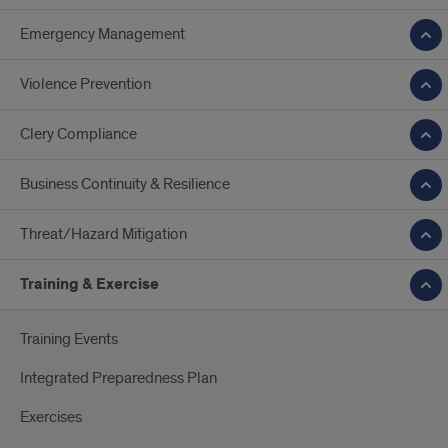
Emergency Management
Violence Prevention
Clery Compliance
Business Continuity & Resilience
Threat/Hazard Mitigation
Training & Exercise
Training Events
Integrated Preparedness Plan
Exercises