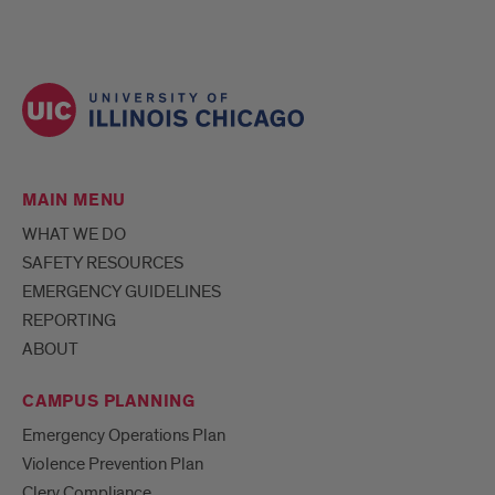
MAIN MENU
WHAT WE DO
SAFETY RESOURCES
EMERGENCY GUIDELINES
REPORTING
ABOUT
CAMPUS PLANNING
Emergency Operations Plan
Violence Prevention Plan
Clery Compliance