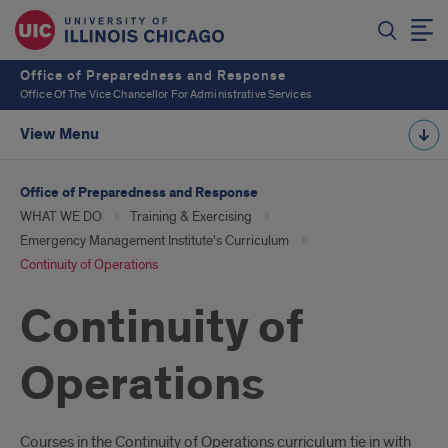
Office of Preparedness and Response
Office Of The Vice Chancellor For Administrative Services
View Menu
Office of Preparedness and Response
WHAT WE DO
Training & Exercising
Emergency Management Institute's Curriculum
Continuity of Operations
Continuity of
Operations
Courses in the Continuity of Operations curriculum tie in with