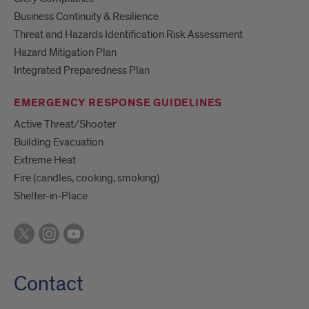
Business Continuity & Resilience
Threat and Hazards Identification Risk Assessment
Hazard Mitigation Plan
Integrated Preparedness Plan
EMERGENCY RESPONSE GUIDELINES
Active Threat/Shooter
Building Evacuation
Extreme Heat
Fire (candles, cooking, smoking)
Shelter-in-Place
Contact