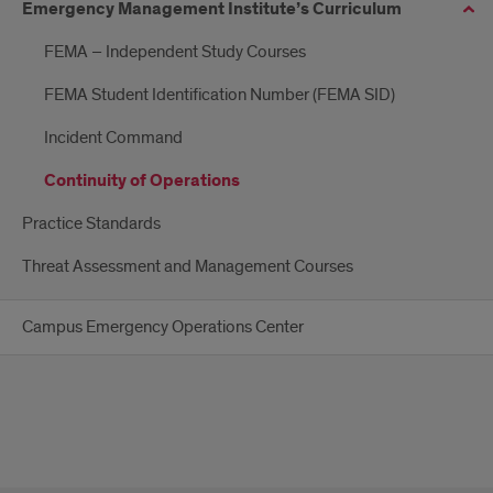
Emergency Management Institute’s Curriculum
FEMA – Independent Study Courses
FEMA Student Identification Number (FEMA SID)
Incident Command
Continuity of Operations
Practice Standards
Threat Assessment and Management Courses
Campus Emergency Operations Center