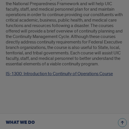
Introduction
the National Preparedness Framework and will help UIC
faculty, staff, and medical personnel plan for and maintain
operations in order to continue providing our constituents with
critical academic, business, public health, and medical care
functions and resources following a disaster. The courses
offered will provide a brief overview of continuity planning and
the Continuity Management Cycle. Although these courses
directly address continuity requirements for Federal Executive
branch organizations, the course is also useful to State, local,
territorial, and tribal governments. Each course will assist UIC
faculty, staff, and medical personnel to better understand the
essential elements of a viable continuity program.
IS-1300: Introduction to Continuity of Operations Course
WHAT WE DO