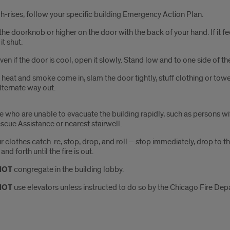
gh-rises, follow your specific building Emergency Action Plan.
the doorknob or higher on the door with the back of your hand. If it fee
it shut.
Even if the door is cool, open it slowly. Stand low and to one side of 
f heat and smoke come in, slam the door tightly, stuff clothing or tow
lternate way out.
e who are unable to evacuate the building rapidly, such as persons wi
scue Assistance or nearest stairwell.
our clothes catch ­ re, stop, drop, and roll – stop immediately, drop to
nd forth until the ­fire is out.
NOT
congregate in the building lobby.
NOT
use elevators unless instructed to do so by the Chicago Fire Dep