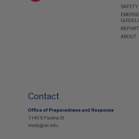
SAFETY
EMERG
GUIDEL
REPORT
ABOUT
Contact
Office of Preparedness and Response
1140 S Paulina St
ready@uic.edu