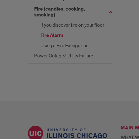
Fire (candles, cooking,
smoking)
If you discover fire on your floor
Fire Alarm
Using a Fire Extinguisher
Power Outage/Utility Failure
MAIN 
WHAT W