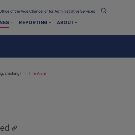
Office of the Vice Chancellor for Administrative Services
INES
REPORTING
ABOUT
ng, smoking)
Fire Alarm
ted