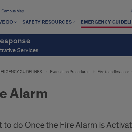
Campus Map
WE DO
SAFETY RESOURCES
EMERGENCY GUIDEL
Response
trative Services
ERGENCY GUIDELINES
Evacuation Procedures
Fire (candles, cooki
re Alarm
 to do Once the Fire Alarm is Activa