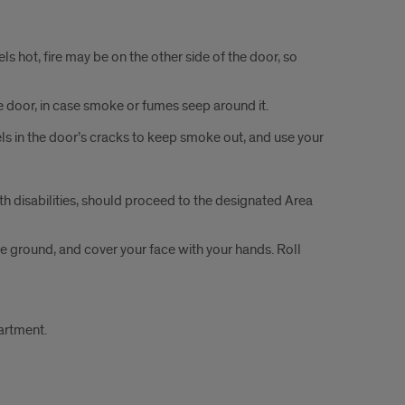
ls hot, ­fire may be on the other side of the door, so
the door, in case smoke or fumes seep around it.
els in the door’s cracks to keep smoke out, and use your
th disabilities, should proceed to the designated Area
 the ground, and cover your face with your hands. Roll
artment.