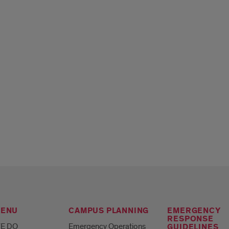
MENU
CAMPUS PLANNING
EMERGENCY
RESPONSE
E DO
Emergency Operations
GUIDELINES