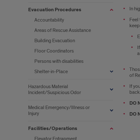
In hi
Evacuation Procedures
Feel 
Accountability
keep 
Areas of Rescue Assistance
­
Building Evacuation
I
Floor Coordinators
a
Persons with disabilities
­Thos
Shelter-in-Place
of Re
­If y
Hazardous Material
back a
Incident/Suspicious Odor
DO 
Medical Emergency/Illness or
Injury
DO 
Facilities/Operations
Elevator Entrapment