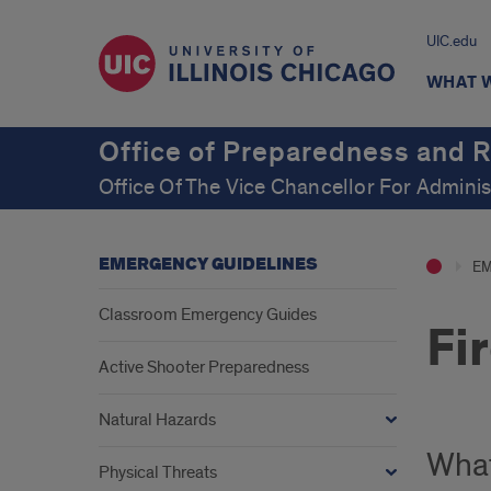
UIC.edu
WHAT 
Office of Preparedness and 
Office Of The Vice Chancellor For Adminis
EMERGENCY GUIDELINES
EM
Classroom Emergency Guides
Fi
Active Shooter Preparedness
Natural Hazards
What
Physical Threats