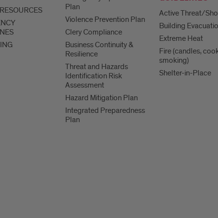
Plan
 RESOURCES
Active Threat/Sho
Violence Prevention Plan
ENCY
Building Evacuati
INES
Clery Compliance
Extreme Heat
ING
Business Continuity &
Fire (candles, coo
Resilience
smoking)
Threat and Hazards
Shelter-in-Place
Identification Risk
Assessment
Hazard Mitigation Plan
Integrated Preparedness
Plan