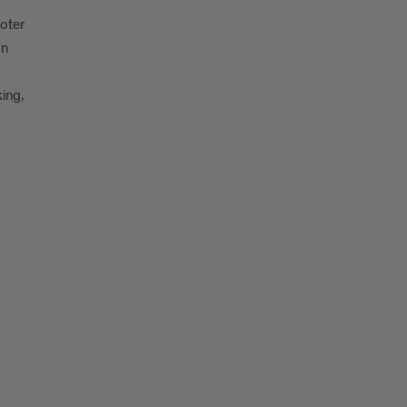
oter
on
king,