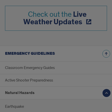
Live
Check out the
Weather Updates
EMERGENCY GUIDELINES
Classroom Emergency Guides
Active Shooter Preparedness
Natural Hazards
Earthquake