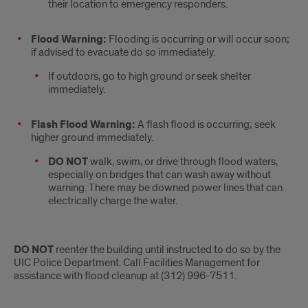
their location to emergency responders.
Flood Warning:
Flooding is occurring or will occur soon;
if advised to evacuate do so immediately.
If outdoors, go to high ground or seek shelter
immediately.
Flash Flood Warning:
A ­flash ­flood is occurring; seek
higher ground immediately.
DO NOT
walk, swim, or drive through ­flood waters,
especially on bridges that can wash away without
warning. There may be downed power lines that can
electrically charge the water.
DO NOT
reenter the building until instructed to do so by the
UIC Police Department. Call Facilities Management for
assistance with ­flood cleanup at (312) 996-7511.