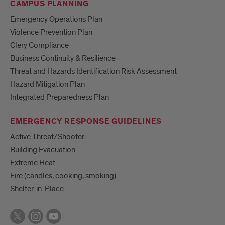
CAMPUS PLANNING
Emergency Operations Plan
Violence Prevention Plan
Clery Compliance
Business Continuity & Resilience
Threat and Hazards Identification Risk Assessment
Hazard Mitigation Plan
Integrated Preparedness Plan
EMERGENCY RESPONSE GUIDELINES
Active Threat/Shooter
Building Evacuation
Extreme Heat
Fire (candles, cooking, smoking)
Shelter-in-Place