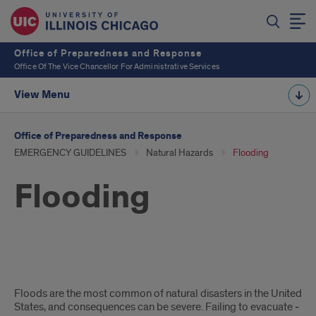
Office of Preparedness and Response
Office Of The Vice Chancellor For Administrative Services
View Menu
Office of Preparedness and Response
EMERGENCY GUIDELINES
Natural Hazards
Flooding
Flooding
Flooding
Floods are the most common of natural disasters in the United
States, and consequences can be severe. Failing to evacuate ­