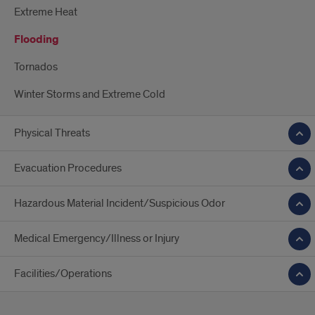
Extreme Heat
Flooding
Tornados
Winter Storms and Extreme Cold
Physical Threats
Evacuation Procedures
Hazardous Material Incident/Suspicious Odor
Medical Emergency/Illness or Injury
Facilities/Operations