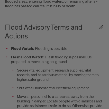
flooded areas, entering ­flood waters, or remaining after a ­
flood has passed can result in injury or death.
Flood Advisory Terms and
Actions
Flood Watch:
Flooding is possible.
Flash Flood Watch:
Flash ­flooding is possible. Be
prepared to move to higher ground.
­Secure vital equipment, research supplies, vital
records, and hazardous material by moving them to
higher, safer ground.
­Shut off all nonessential electrical equipment.
­Move all personnel to a safe area, away from the
building in danger. Locate people with disabilities and
provide assistance if safe to do so. Otherwise, provide