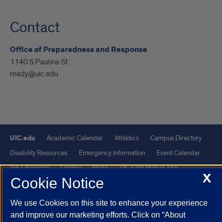
Contact
Office of Preparedness and Response
1140 S Paulina St
ready@uic.edu
UIC.edu
Academic Calendar
Athletics
Campus Directory
Disability Resources
Emergency Information
Event Calendar
Job Openings
Library
Maps
UIC Safe Mobile App
X
Cookie Notice
UIC Today
UI Health
Veterans Affairs
Report a Concern
We use Cookies on this site to enhance your experience
Powered by Red 3.0.51
and improve our marketing efforts. Click on “About