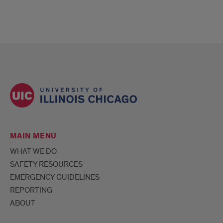
MAIN MENU
WHAT WE DO
SAFETY RESOURCES
EMERGENCY GUIDELINES
REPORTING
ABOUT