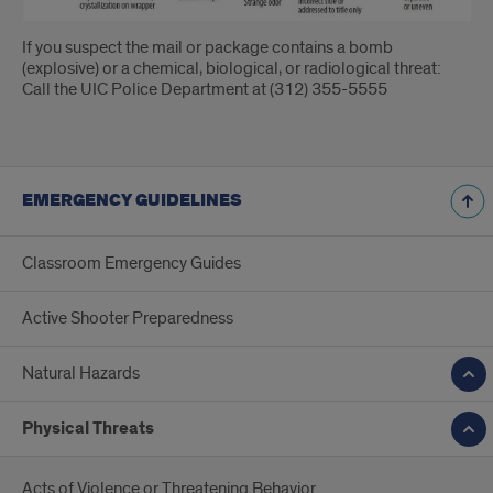
If you suspect the mail or package contains a bomb
(explosive) or a chemical, biological, or radiological threat:
Call the UIC Police Department at (312) 355-5555
EMERGENCY GUIDELINES
Classroom Emergency Guides
Active Shooter Preparedness
Natural Hazards
Physical Threats
Acts of Violence or Threatening Behavior