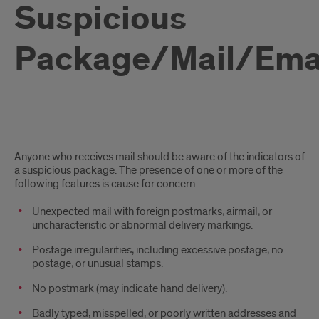
Suspicious
Package/Mail/Ema
Suspicious
Anyone who receives mail should be aware of the indicators of
Package
a suspicious package. The presence of one or more of the
following features is cause for concern:
­Unexpected mail with foreign postmarks, airmail, or
uncharacteristic or abnormal delivery markings.
­Postage irregularities, including excessive postage, no
postage, or unusual stamps.
­No postmark (may indicate hand delivery).
­Badly typed, misspelled, or poorly written addresses and