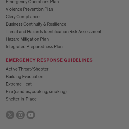
Emergency Operations Plan
Violence Prevention Plan
Clery Compliance
Business Continuity & Resilience
Threat and Hazards Identification Risk Assessment
Hazard Mitigation Plan
Integrated Preparedness Plan
EMERGENCY RESPONSE GUIDELINES
Active Threat/Shooter
Building Evacuation
Extreme Heat
Fire (candles, cooking, smoking)
Shelter-in-Place