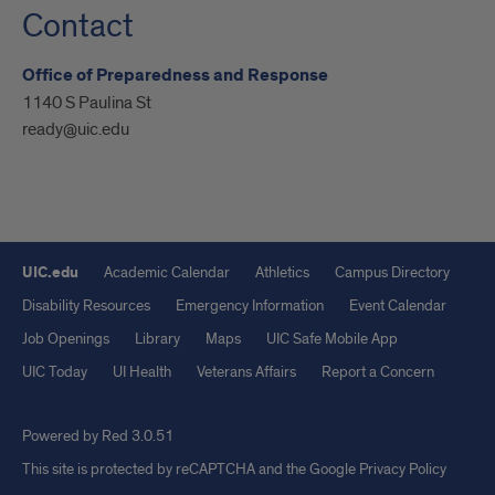
Contact
Office of Preparedness and Response
1140 S Paulina St
ready@uic.edu
UIC.edu
Academic Calendar
Athletics
Campus Directory
Disability Resources
Emergency Information
Event Calendar
Job Openings
Library
Maps
UIC Safe Mobile App
UIC Today
UI Health
Veterans Affairs
Report a Concern
Powered by Red 3.0.51
This site is protected by reCAPTCHA and the Google
Privacy Policy