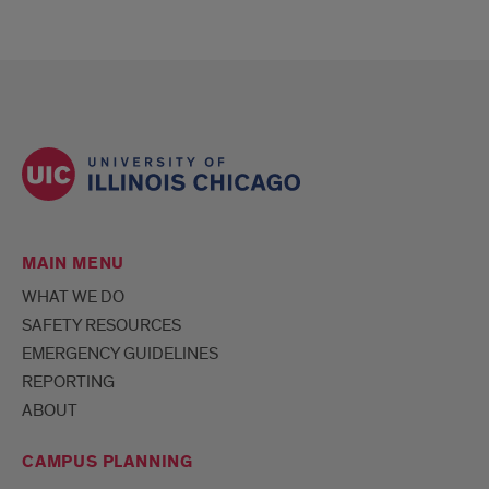
MAIN MENU
WHAT WE DO
SAFETY RESOURCES
EMERGENCY GUIDELINES
REPORTING
ABOUT
CAMPUS PLANNING