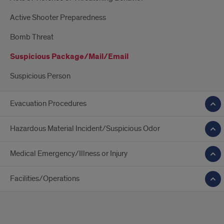
Active Shooter Preparedness
Bomb Threat
Suspicious Package/Mail/Email
Suspicious Person
Evacuation Procedures
Hazardous Material Incident/Suspicious Odor
Medical Emergency/Illness or Injury
Facilities/Operations