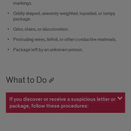
markings.
Oddly shaped, unevenly weighted, lopsided, or lumpy
package.
­Odor, stains, or discoloration.
­Protruding wires, tinfoil, or other conductive materials.
­Package left by an unknown person.
What to Do
If you discover or receive a suspicious letter or
package, follow these procedures: