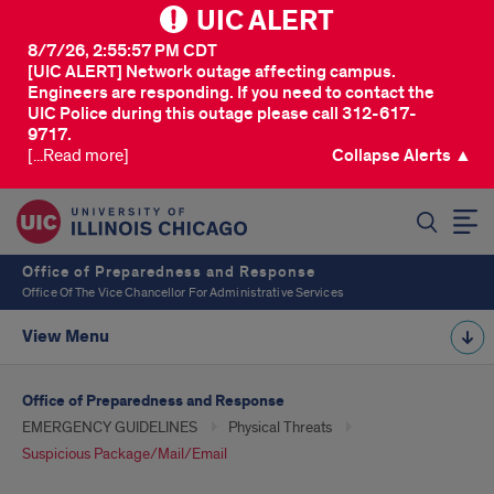
UIC ALERT
8/7/26, 2:55:57 PM CDT
[UIC ALERT] Network outage affecting campus.
Engineers are responding. If you need to contact the
UIC Police during this outage please call 312-617-
9717.
[...Read more]
Collapse Alerts ▲
SEARCH
Office of Preparedness and Response
Office Of The Vice Chancellor For Administrative Services
View Menu
Office of Preparedness and Response
EMERGENCY GUIDELINES
Physical Threats
Suspicious Package/Mail/Email