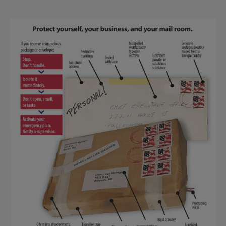
Suspicious
Package